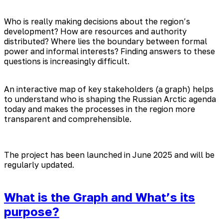
Who is really making decisions about the region’s
development? How are resources and authority
distributed? Where lies the boundary between formal
power and informal interests? Finding answers to these
questions is increasingly difficult.
An interactive map of key stakeholders (a graph) helps
to understand who is shaping the Russian Arctic agenda
today and makes the processes in the region more
transparent and comprehensible.
The project has been launched in June 2025 and will be
regularly updated.
What is the Graph and What’s its
purpose?