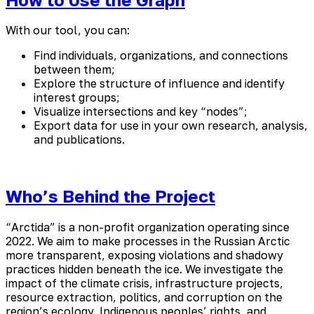
With our tool, you can:
Find individuals, organizations, and connections
between them;
Explore the structure of influence and identify
interest groups;
Visualize intersections and key “nodes”;
Export data for use in your own research, analysis,
and publications.
Who’s Behind the Project
“Arctida” is a non-profit organization operating since
2022. We aim to make processes in the Russian Arctic
more transparent, exposing violations and shadowy
practices hidden beneath the ice. We investigate the
impact of the climate crisis, infrastructure projects,
resource extraction, politics, and corruption on the
region’s ecology, Indigenous peoples’ rights, and