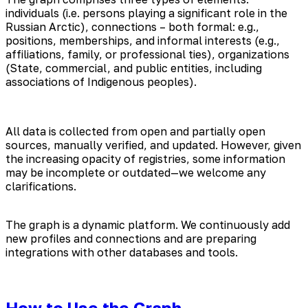
individuals (i.e. persons playing a significant role in the
Russian Arctic), connections – both formal: e.g.,
positions, memberships, and informal interests (e.g.,
affiliations, family, or professional ties), organizations
(State, commercial, and public entities, including
associations of Indigenous peoples).
All data is collected from open and partially open
sources, manually verified, and updated. However, given
the increasing opacity of registries, some information
may be incomplete or outdated—we welcome any
clarifications.
The graph is a dynamic platform. We continuously add
new profiles and connections and are preparing
integrations with other databases and tools.
How to Use the Graph