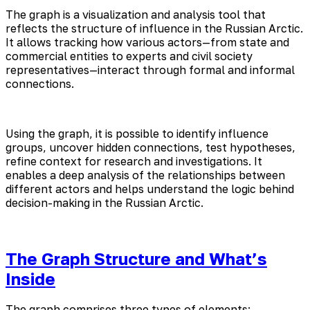
The graph is a visualization and analysis tool that
reflects the structure of influence in the Russian Arctic.
It allows tracking how various actors—from state and
commercial entities to experts and civil society
representatives—interact through formal and informal
connections.
Using the graph, it is possible to identify influence
groups, uncover hidden connections, test hypotheses,
refine context for research and investigations. It
enables a deep analysis of the relationships between
different actors and helps understand the logic behind
decision-making in the Russian Arctic.
The Graph Structure and What’s
Inside
The graph comprises three types of elements: