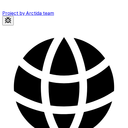
Project by Arctida team