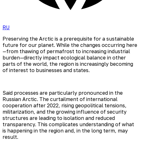
RU
Preserving the Arctic is a prerequisite for a sustainable
future for our planet. While the changes occurring here
—from thawing of permafrost to increasing industrial
burden—directly impact ecological balance in other
parts of the world, the region is increasingly becoming
of interest to businesses and states.
Said processes are particularly pronounced in the
Russian Arctic. The curtailment of international
cooperation after 2022, rising geopolitical tensions,
militarization, and the growing influence of security
structures are leading to isolation and reduced
transparency. This complicates understanding of what
is happening in the region and, in the long term, may
result.