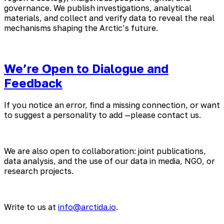
governance. We publish investigations, analytical
materials, and collect and verify data to reveal the real
mechanisms shaping the Arctic’s future.
We’re Open to Dialogue and
Feedback
If you notice an error, find a missing connection, or want
to suggest a personality to add —please contact us.
We are also open to collaboration: joint publications,
data analysis, and the use of our data in media, NGO, or
research projects.
Write to us at
info@arctida.io
.